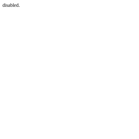
disabled.